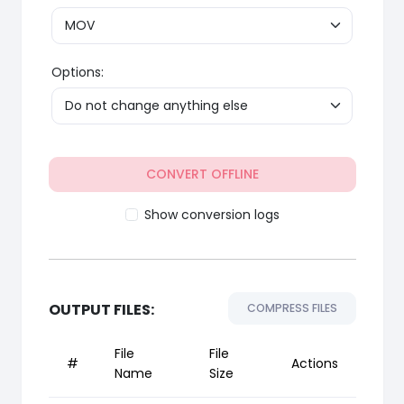
Options:
CONVERT OFFLINE
Show conversion logs
OUTPUT FILES:
COMPRESS FILES
File
File
#
Actions
Name
Size