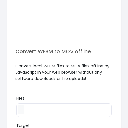
Convert WEBM to MOV offline
Convert local WEBM files to MOV files offline by
JavaScript in your web browser without any
software downloads or file uploads!
Files:
Target: