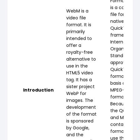
Format (QTF
is a compute
WebM is a
file format u
video file
natively by t
format. It is
QuickTime
primarily
framework. T
intended to
International
offer a
Organization 
royalty-free
Standardizati
alternative to
approved the
use in the
QuickTime fil
HTML5 video
format as th
tag. It has a
basis of the
sister project
Introduction
MPEG-4 file
WebP for
format.
images. The
Because bot
development
the QuickTi
of the format
and MP4
is sponsored
container
by Google,
formats can
and the
use the sam