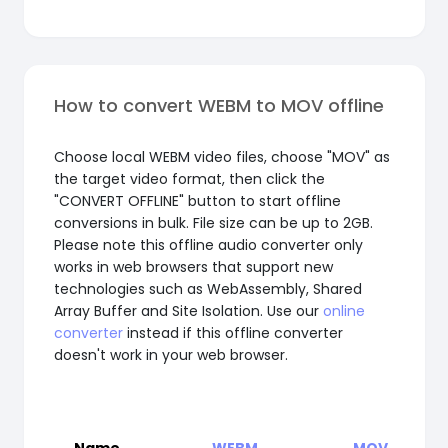
How to convert WEBM to MOV offline
Choose local WEBM video files, choose "MOV" as
the target video format, then click the
"CONVERT OFFLINE" button to start offline
conversions in bulk. File size can be up to 2GB.
Please note this offline audio converter only
works in web browsers that support new
technologies such as WebAssembly, Shared
Array Buffer and Site Isolation. Use our
online
converter
instead if this offline converter
doesn't work in your web browser.
Name
WEBM
MOV