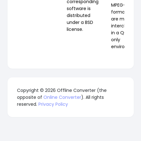
corresponding
MPEG-4
software is
formats, the
distributed
are mostly
under a BSD
interchangea
license.
in a QuickTi
only
environment.
Copyright © 2026 Offline Converter (the
opposite of
Online Converter
). All rights
reserved.
Privacy Policy