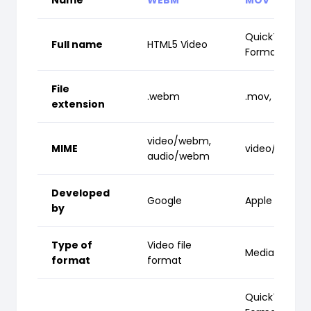
QuickTime Fil
Full name
HTML5 Video
Format
File
.webm
.mov, .qt
extension
video/webm,
MIME
video/quickt
audio/webm
Developed
Google
Apple Inc.
by
Type of
Video file
Media contai
format
format
QuickTime Fil