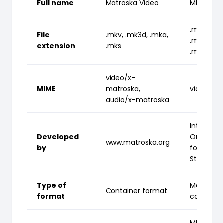
Full name
Matroska Video
MPEG-4 P
.mp4, .m
File
.mkv, .mk3d, .mka,
.m4p, .m
extension
.mks
.m4r, .m
video/x-
MIME
matroska,
video/m
audio/x-matroska
Internati
Developed
Organizat
www.matroska.org
by
for
Standardi
Type of
Media
Container format
format
containe
MPEG-4 P