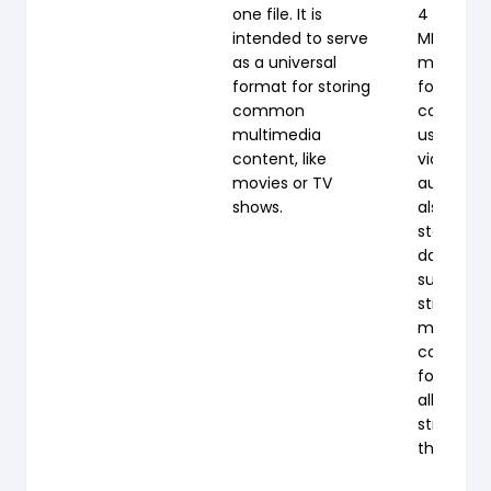
one file. It is
4 Part 14 
intended to serve
MP4 is a d
as a universal
multimed
format for storing
format m
common
commonl
multimedia
used to s
content, like
video an
movies or TV
audio, bu
shows.
also be u
store oth
data suc
subtitles
still image
most mo
containe
formats, i
allows
streamin
the Intern