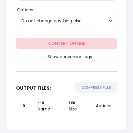
Options:
CONVERT OFFLINE
Show conversion logs
OUTPUT FILES:
COMPRESS FILES
File
File
#
Actions
Name
Size