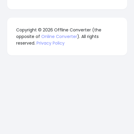
Copyright © 2026 Offline Converter (the
opposite of
Online Converter
). All rights
reserved.
Privacy Policy