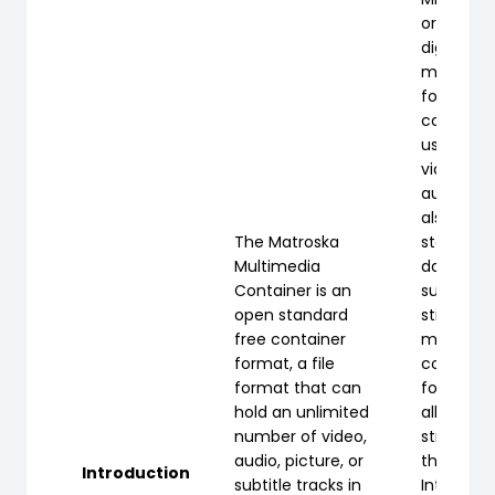
or MP4 is
digital
multimed
format m
commonl
used to s
video an
audio, bu
also be u
The Matroska
store oth
Multimedia
data suc
Container is an
subtitles
open standard
still image
free container
most mo
format, a file
containe
format that can
formats, i
hold an unlimited
allows
number of video,
streamin
audio, picture, or
the
Introduction
subtitle tracks in
Internet.