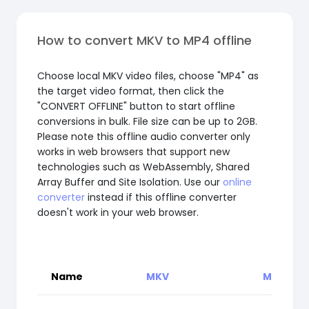
How to convert MKV to MP4 offline
Choose local MKV video files, choose "MP4" as
the target video format, then click the
"CONVERT OFFLINE" button to start offline
conversions in bulk. File size can be up to 2GB.
Please note this offline audio converter only
works in web browsers that support new
technologies such as WebAssembly, Shared
Array Buffer and Site Isolation. Use our
online
converter
instead if this offline converter
doesn't work in your web browser.
Name
MKV
MP4