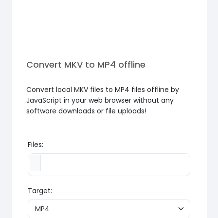
Convert MKV to MP4 offline
Convert local MKV files to MP4 files offline by
JavaScript in your web browser without any
software downloads or file uploads!
Files:
Target: