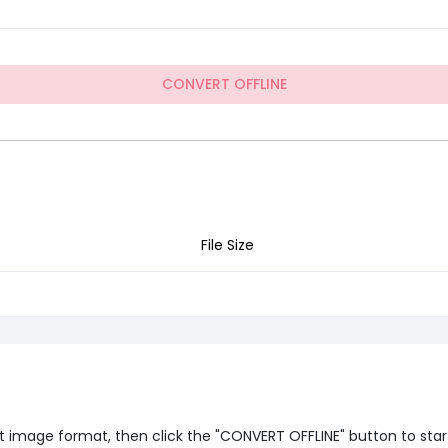
CONVERT OFFLINE
File Size
 image format, then click the "CONVERT OFFLINE" button to start o