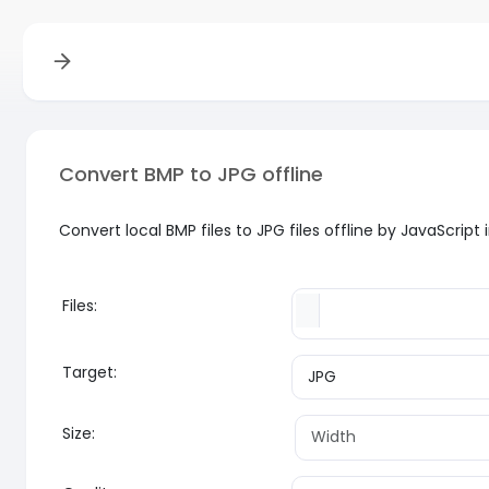
Convert BMP to JPG offline
Convert local BMP files to JPG files offline by JavaScrip
Files:
Target:
Size: