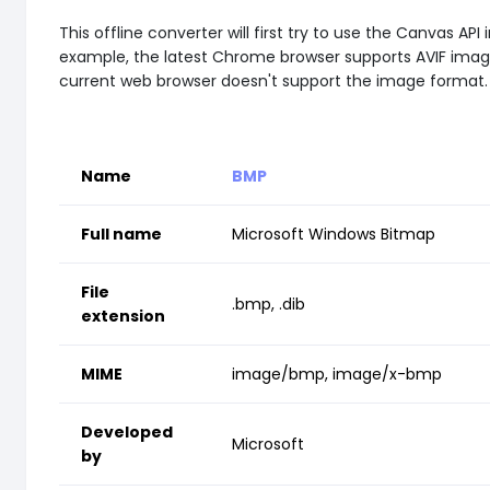
This offline converter will first try to use the Canvas
example, the latest Chrome browser supports AVIF images 
current web browser doesn't support the image format.
Name
BMP
Full name
Microsoft Windows Bitmap
File
.bmp, .dib
extension
MIME
image/bmp, image/x-bmp
Developed
Microsoft
by