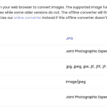
 API in your web browser to convert images. The supported image 
while some older versions do not. The offline converter will th
 Use our
online converter
instead if this offline converter doesn'
JPG
Joint Photographic Expe
.jpg, .jpeg, .jpe, .jif, .jfif, .jfi
image/jpeg
Joint Photographic Expe