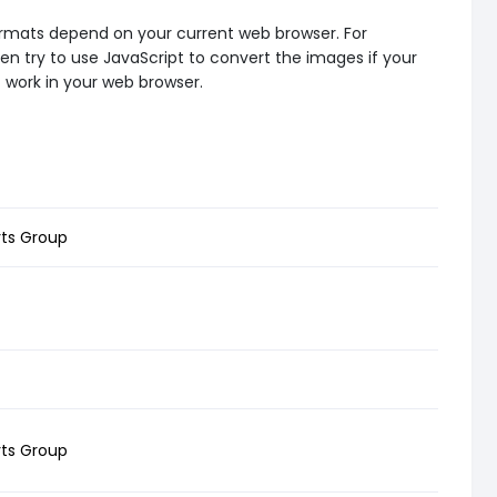
formats depend on your current web browser. For
en try to use JavaScript to convert the images if your
t work in your web browser.
rts Group
rts Group