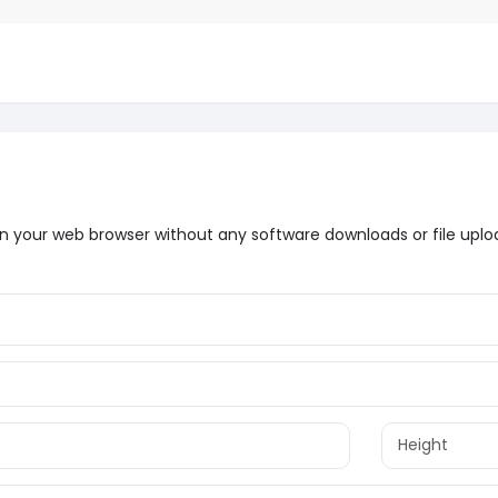
t in your web browser without any software downloads or file uplo