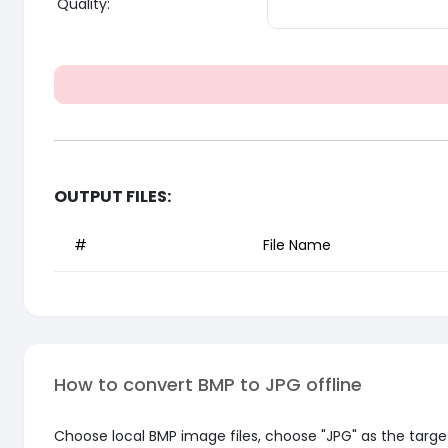
Quality:
OUTPUT FILES:
#
File Name
How to convert BMP to JPG offline
Choose local BMP image files, choose "JPG" as the target