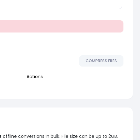
COMPRESS FILES
Actions
ffline conversions in bulk. File size can be up to 2GB.