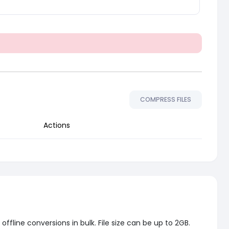
COMPRESS FILES
Actions
fline conversions in bulk. File size can be up to 2GB.