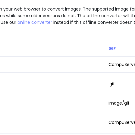
 API in your web browser to convert images. The supported image 
while some older versions do not. The offline converter will th
 Use our
online converter
instead if this offline converter doesn'
GIF
CompuServe 
.gif
image/gif
CompuServ