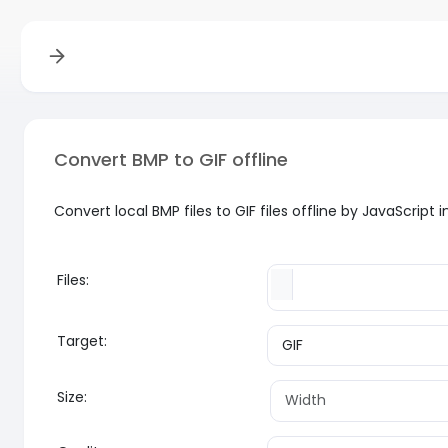
Convert BMP to GIF offline
Convert local BMP files to GIF files offline by JavaScrip
Files:
Target:
Size: