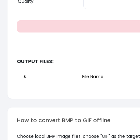
Quality:
OUTPUT FILES:
#
File Name
How to convert BMP to GIF offline
Choose local BMP image files, choose "GIF" as the target 