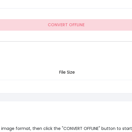
CONVERT OFFLINE
File Size
image format, then click the "CONVERT OFFLINE" button to start of