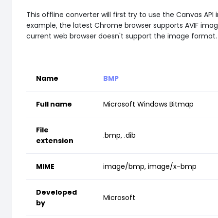
This offline converter will first try to use the Canvas
example, the latest Chrome browser supports AVIF images 
current web browser doesn't support the image format.
Name
BMP
Full name
Microsoft Windows Bitmap
File
.bmp, .dib
extension
MIME
image/bmp, image/x-bmp
Developed
Microsoft
by