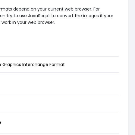
formats depend on your current web browser. For
en try to use JavaScript to convert the images if your
t work in your web browser.
Graphics Interchange Format
e