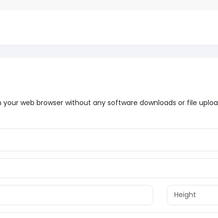
t in your web browser without any software downloads or file uploa