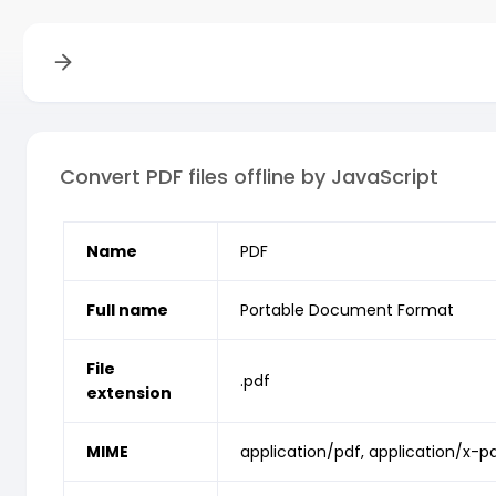
Convert PDF files offline by JavaScript
Name
PDF
Full name
Portable Document Format
File
.pdf
extension
MIME
application/pdf, application/x-p