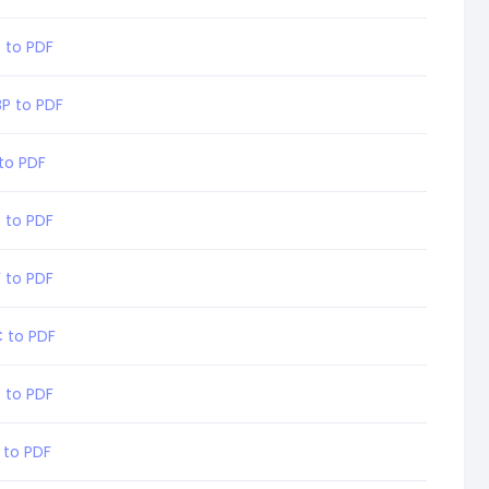
 to PDF
P to PDF
 to PDF
 to PDF
F to PDF
C to PDF
 to PDF
 to PDF