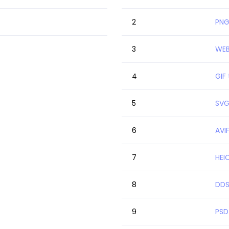
2
PNG
3
WEB
4
GIF
5
SVG
6
AVI
7
HEI
8
DDS
9
PSD