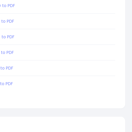
 to PDF
 to PDF
 to PDF
 to PDF
 to PDF
 to PDF