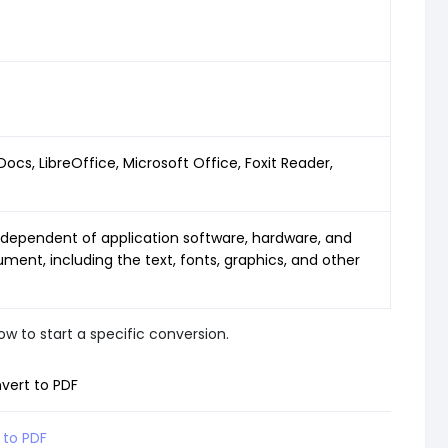
s, LibreOffice, Microsoft Office, Foxit Reader,
dependent of application software, hardware, and
ment, including the text, fonts, graphics, and other
w to start a specific conversion.
vert to PDF
 to PDF