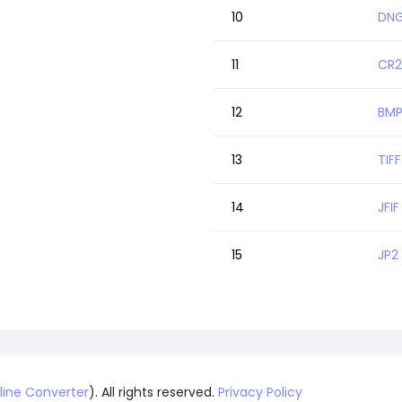
10
DNG
11
CR2
12
BMP
13
TIFF
14
JFIF
15
JP2
line Converter
). All rights reserved.
Privacy Policy