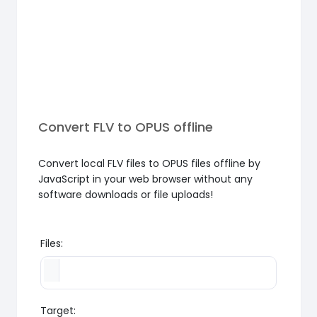
Convert FLV to OPUS offline
Convert local FLV files to OPUS files offline by
JavaScript in your web browser without any
software downloads or file uploads!
Files:
Target: