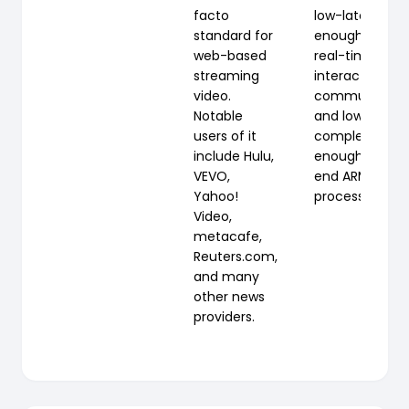
facto
low-latency
standard for
enough for
web-based
real-time
streaming
interactive
video.
communicati
Notable
and low-
users of it
complexity
include Hulu,
enough for lo
VEVO,
end ARM3
Yahoo!
processors.
Video,
metacafe,
Reuters.com,
and many
other news
providers.