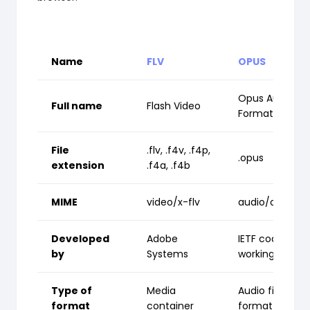
Name
FLV
OPUS
Opus Audio
Full name
Flash Video
Format
File
.flv, .f4v, .f4p,
.opus
extension
.f4a, .f4b
MIME
video/x-flv
audio/opus
Developed
Adobe
IETF codec
by
Systems
working group
Type of
Media
Audio file
format
container
format