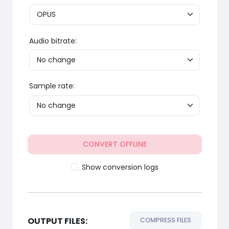
Audio bitrate:
Sample rate:
CONVERT OFFLINE
Show conversion logs
OUTPUT FILES:
COMPRESS FILES