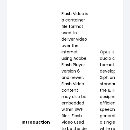
Flash Video is
a container
file format
used to
deliver video
over the
Internet
Opus is a lossy
using Adobe
audio coding
Flash Player
format
version 6
developed by
and newer.
Xiph and
Flash Video
standardized 
content
the IETF,
may also be
designed to
embedded
efficiently cod
within SWF
speech and
files. Flash
general audio 
Introduction
Video used
a single format
to be the de
while remainin