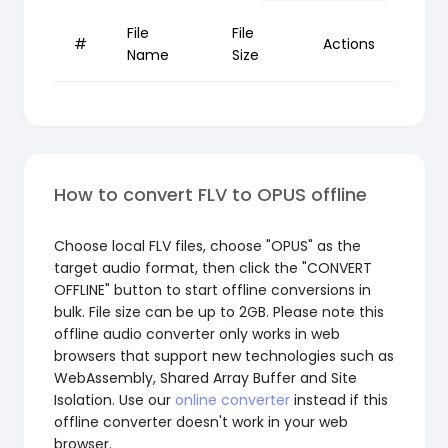
File
File
#
Actions
Name
Size
How to convert FLV to OPUS offline
Choose local FLV files, choose "OPUS" as the
target audio format, then click the "CONVERT
OFFLINE" button to start offline conversions in
bulk. File size can be up to 2GB. Please note this
offline audio converter only works in web
browsers that support new technologies such as
WebAssembly, Shared Array Buffer and Site
Isolation. Use our
online converter
instead if this
offline converter doesn't work in your web
browser.