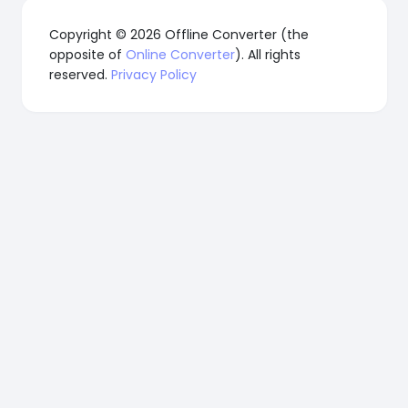
Copyright © 2026 Offline Converter (the
opposite of
Online Converter
). All rights
reserved.
Privacy Policy